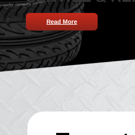
Read More