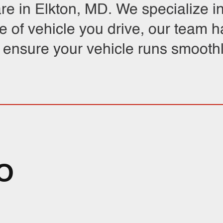
are in Elkton, MD. We specialize i
e of vehicle you drive, our team 
o ensure your vehicle runs smoothl
O