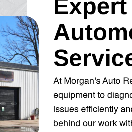
Expert
Automo
Servic
At Morgan's Auto Re
equipment to diagno
issues efficiently a
behind our work wit