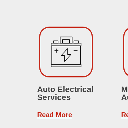
Auto Electrical
M
Services
A
Read More
R