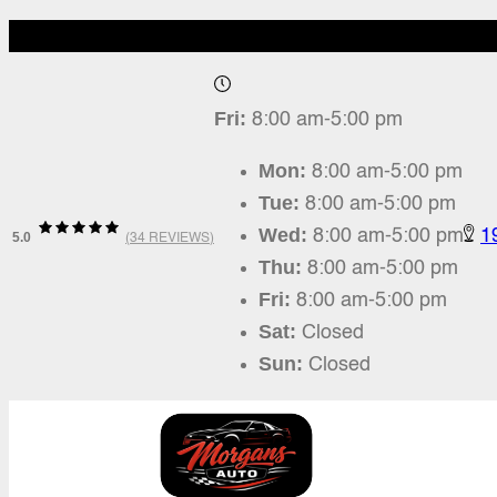
Fri:
8:00 am-5:00 pm
Mon:
8:00 am-5:00 pm
Tue:
8:00 am-5:00 pm
Wed:
8:00 am-5:00 pm
1
5.0
(
34 REVIEWS
)
Thu:
8:00 am-5:00 pm
Fri:
8:00 am-5:00 pm
Sat:
Closed
Sun:
Closed