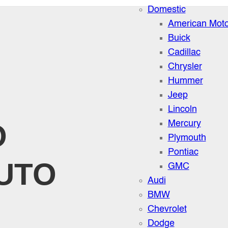
Domestic
American Moto
Buick
Cadillac
Chrysler
Hummer
Jeep
Lincoln
O
Mercury
Plymouth
Pontiac
UTO
GMC
Audi
BMW
Chevrolet
Dodge