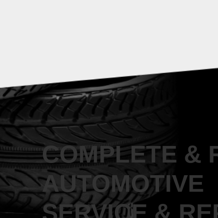
COMPLETE & 
AUTOMOTIVE
SERVICE & RE