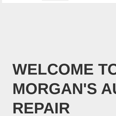
WELCOME T
MORGAN'S A
REPAIR