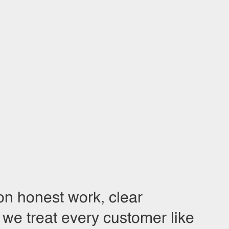
on honest work, clear
we treat every customer like