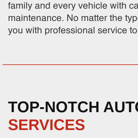
family and every vehicle with c
maintenance. No matter the typ
you with professional service t
TOP-NOTCH AUT
SERVICES