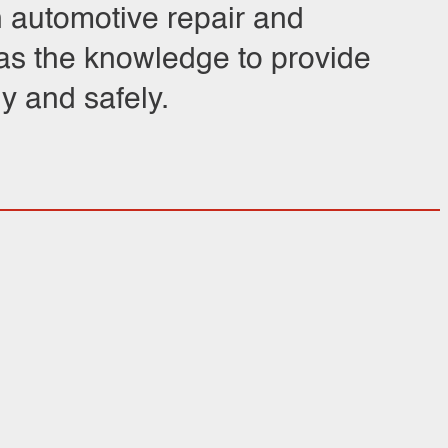
n automotive repair and
has the knowledge to provide
y and safely.