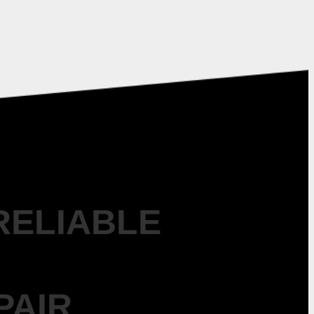
RELIABLE
PAIR