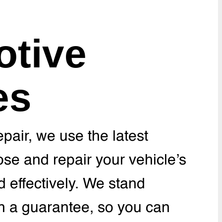
tive
es
pair, we use the latest
se and repair your vehicle’s
nd effectively. We stand
h a guarantee, so you can