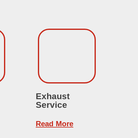
Exhaust
Au
Service
Se
Read More
Re