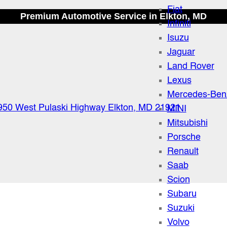
Fiat
Premium Automotive Service in Elkton, MD
Infiniti
Isuzu
Jaguar
Land Rover
Lexus
Mercedes-Ben
950 West Pulaski Highway Elkton, MD 21921
MINI
Mitsubishi
Porsche
Renault
Saab
Scion
Subaru
Suzuki
Volvo