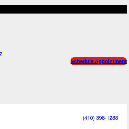
z
Schedule Appointment
(410) 398-1288