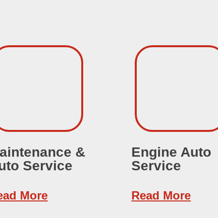
aintenance &
Engine Auto
uto Service
Service
ead More
Read More