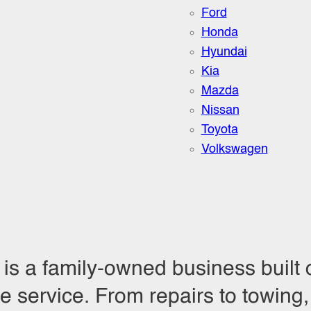
Ford
Honda
Hyundai
Kia
Mazda
Nissan
Toyota
Volkswagen
is a family-owned business built 
service. From repairs to towing, 