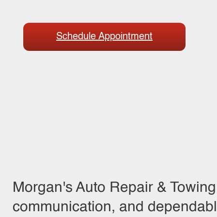
Schedule Appointment
Morgan's Auto Repair & Towing 
communication, and dependable 